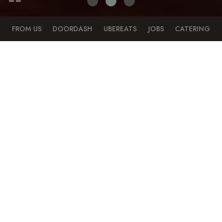
FROM US
DOORDASH
UBEREATS
JOBS
CATERING
6018 Penn Avenue, Pittsburgh, PA 15206
ORDER ONLINE
TREAT YOURSELF TO YOUR FAVORITES, WHEREVER
YOU ARE!
Your favorite food is just a click away. Order online and
enjoy!
Order take-out and delivery!
DIRECTLY FROM US